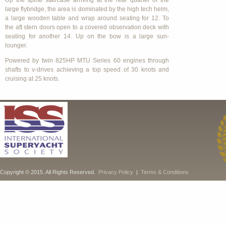
Up the spiral staircase arriving at the rear quarter of the
large flybridge, the area is dominated by the high tech helm,
a large wooden table and wrap around seating for 12. To
the aft stern doors open to a covered observation deck with
seating for another 14. Up on the bow is a large sun-
lounger.
Powered by twin 825HP MTU Series 60 engines through
shafts to v-drives achieving a top speed of 30 knots and
cruising at 25 knots.
Copyright © 2015. All Rights Reserved.
Privacy Policy
|
Terms & Conditions