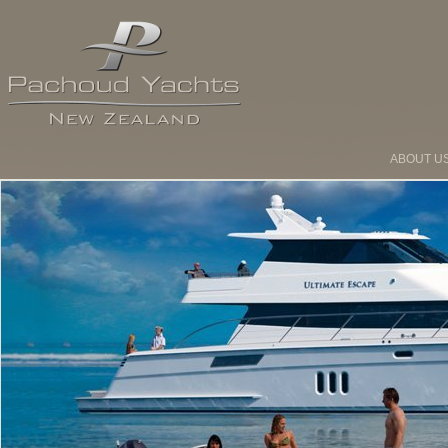
ABOUT U