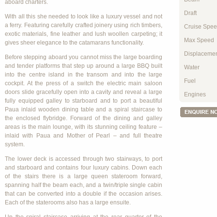
aboard charters.
Draft
With all this she needed to look like a luxury vessel and not
a ferry. Featuring carefully crafted joinery using rich timbers,
Cruise Spe
exotic materials, fine leather and lush woollen carpeting; it
Max Speed
gives sheer elegance to the catamarans functionality.
Displaceme
Before stepping aboard you cannot miss the large boarding
and tender platforms that step up around a large BBQ built
Water
into the centre island in the transom and into the large
Fuel
cockpit. At the press of a switch the electric main saloon
doors slide gracefully open into a cavity and reveal a large
Engines
fully equipped galley to starboard and to port a beautiful
Paua inlaid wooden dining table and a spiral staircase to
the enclosed flybridge. Forward of the dining and galley
areas is the main lounge, with its stunning ceiling feature –
inlaid with Paua and Mother of Pearl – and full theatre
system.
The lower deck is accessed through two stairways, to port
and starboard and contains four luxury cabins. Down each
of the stairs there is a large queen stateroom forward,
spanning half the beam each, and a twin/triple single cabin
that can be converted into a double if the occasion arises.
Each of the staterooms also has a large ensuite.