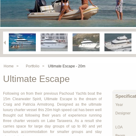
Home >
Portfolio >
Ultimate Escape - 20m
Ultimate Escape
Following on from their previous Pachoud Yachts boat the
Specifica
15m Clearwater Spirit, Ultimate Escape is the dream of
Craig and Patricia Armstrong. Designed as the ultimate
Year
luxury charter vessel this 20m high speed cat has been well
Designer
thought out following their years of experience running
three charter vessels on Lake Tarawera. As a result she
carries space for large day groups of up to 80 and yet
LOA
luxurious accommodation for smaller groups and stay
Beam