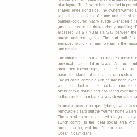
plan layout. The forward helm is offset to port wi
shaped setee along side. The owners wanted a 
with all the comforts of home and this sits 
oatmeal-coloured macro suede U-shaped dinet
great contrast to the darker cherry panelling. 
accessed via a circular stairway between the 
house and rear galley. The port hull featu
equipped laundry aft and forward is the mast
and ensuite.
The volume of the hulls and the area above offe
powercat accomodation layout. A large doub
positioned athwartships, using the top of the
base. The starboard hull caters for guests with
The aft cabin, complete with double berth takes 
width of the hull, with a shared bathroom. The 
offers both a double bed positioned over the 
further single upper bunk, a very clever use of 
Internal access to the open flybridge which is 
removable clears suit the warmer home waters 
The central helm complete with large display
switch control is the ideal social area wit
around settee, wet bar. Further back is the
Oceanlift davit crane.