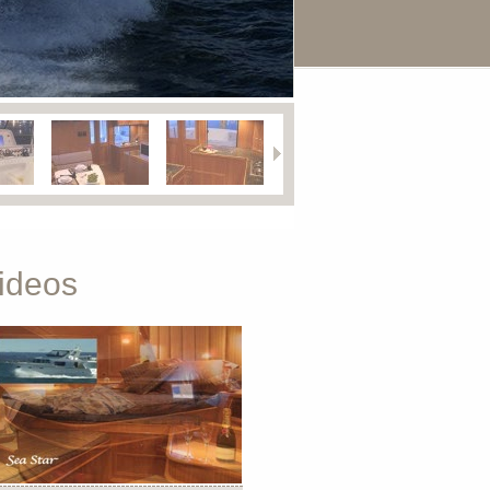
ideos