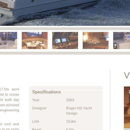
V
17.5m semi
Specifications
le to cruise
for both day
Year
2003
been pursued
Designer
Roger Hill Yacht
d engineering
Design
LOA
16.8m
l roof, and
s in an open
Beam
6.0m