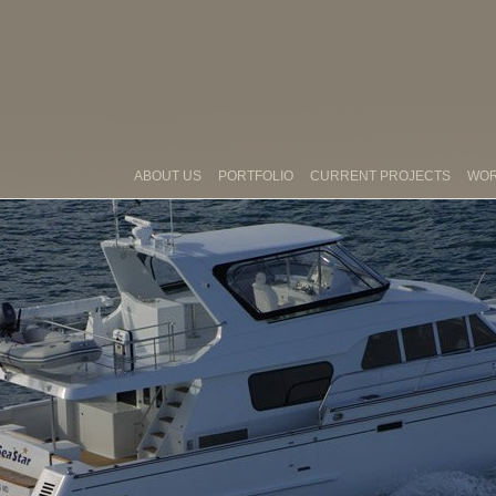
ABOUT US
PORTFOLIO
CURRENT PROJECTS
WO