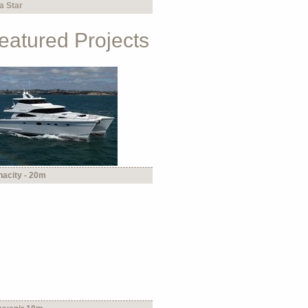
a Star
eatured Projects
nacity - 20m