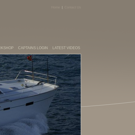
Home
|
Contact Us
RKSHOP
CAPTAINS LOGIN
LATEST VIDEOS