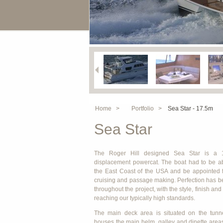
Home >
Portfolio >
Sea Star - 17.5m
Sea Star
The Roger Hill designed Sea Star is a 
displacement powercat. The boat had to be ab
the East Coast of the USA and be appointed 
cruising and passage making. Perfection has 
throughout the project, with the style, finish an
reaching our typically high standards.
The main deck area is situated on the tunne
houses the main helm, galley and dinette area