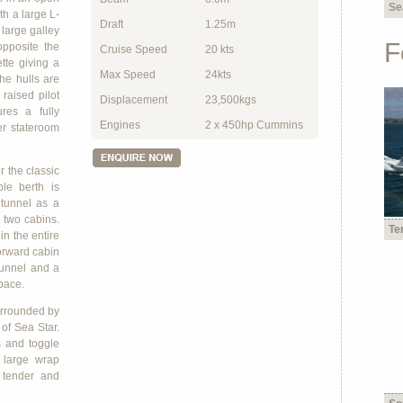
Se
th a large L-
Draft
1.25m
large galley
F
opposite the
Cruise Speed
20 kts
te giving a
Max Speed
24kts
The hulls are
raised pilot
Displacement
23,500kgs
res a fully
Engines
2 x 450hp Cummins
er stateroom
r the classic
le berth is
 tunnel as a
 two cabins.
Te
in the entire
forward cabin
tunnel and a
space.
surrounded by
of Sea Star.
s and toggle
h large wrap
 tender and