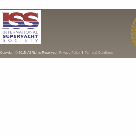
Copyright © 2015. All Rights Reserved.
Privacy Policy
|
Terms & Conditions