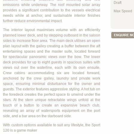
Draft
emissions while underway. The roof mounted solar array
provides a significant contribution to the vessels electrical
Max Speed
needs while at anchor, and sustainable interior finishes
further reduce environmental impact.
The interior layout maximises volume with an efficiently
planned lower deck, and by stepping outboard in the saloon
sides to increase floor area. The main deck utilises an open
plan layout with the galley creating a buffer between the aft
entertaining spaces and the master suite, located forward
for spectacular panoramic views over the bow. The lower
deck provides for up to eight guests in spacious suites with
views out over the waterline, each with its own ensuite.
Crew cabins accommodating six are located forward,
anchored by the crew galley, laundry and private work
space, ensuring minimal disturbance for the owner and
guests. The exterior features aggressive styling. A hot tub on
the foredeck creates the perfect space to unwind under the
stars. At the stern unique retractable wings unfold at the
touch of a button to create an expansive beach club,
revealing an array of watersports equipment on the port
side, and a bar area on the starboard side.
With custom options available to suit any lifestyle, the Sport
120 is a game maker