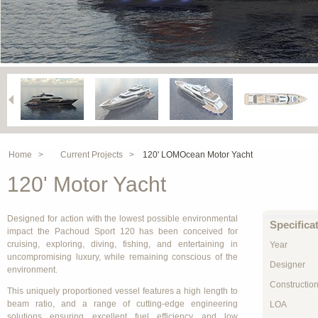
Home >
Current Projects >
120' LOMOcean Motor Yacht
120' Motor Yacht
Designed for action with the lowest possible environmental
Specifica
impact the Pachoud Sport 120 has been conceived for
cruising, exploring, diving, fishing, and entertaining in
Year
uncompromising luxury, while remaining conscious of the
Designer
environment.
Constructio
This uniquely proportioned vessel features a high length to
beam ratio, and a range of cutting-edge engineering
LOA
solutions ensuring excellent fuel efficiency and low