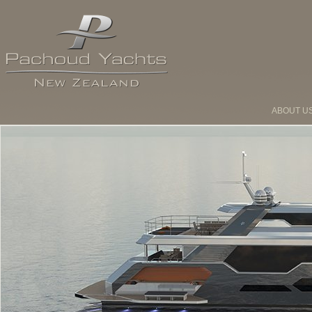
ABOUT U